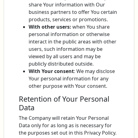
share Your information with Our
business partners to offer You certain
products, services or promotions.
With other users:
when You share
personal information or otherwise
interact in the public areas with other
users, such information may be
viewed by all users and may be
publicly distributed outside.
With Your consent
: We may disclose
Your personal information for any
other purpose with Your consent.
Retention of Your Personal
Data
The Company will retain Your Personal
Data only for as long as is necessary for
the purposes set out in this Privacy Policy.