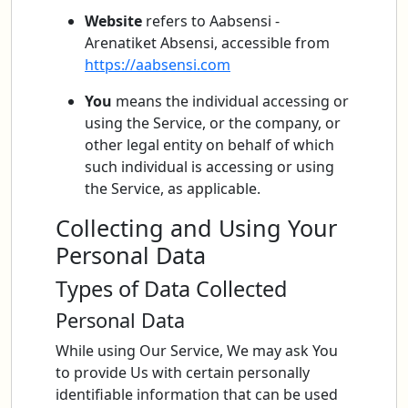
Website
refers to Aabsensi -
Arenatiket Absensi, accessible from
https://aabsensi.com
You
means the individual accessing or
using the Service, or the company, or
other legal entity on behalf of which
such individual is accessing or using
the Service, as applicable.
Collecting and Using Your
Personal Data
Types of Data Collected
Personal Data
While using Our Service, We may ask You
to provide Us with certain personally
identifiable information that can be used