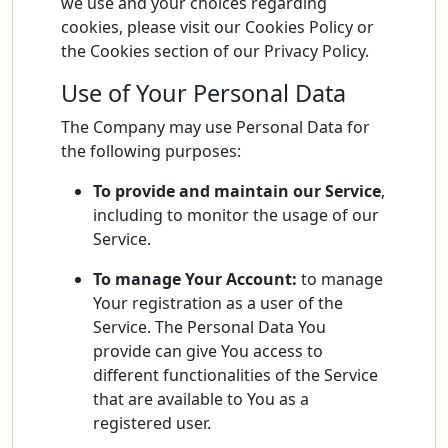
we use and your choices regarding
cookies, please visit our Cookies Policy or
the Cookies section of our Privacy Policy.
Use of Your Personal Data
The Company may use Personal Data for
the following purposes:
To provide and maintain our Service
,
including to monitor the usage of our
Service.
To manage Your Account:
to manage
Your registration as a user of the
Service. The Personal Data You
provide can give You access to
different functionalities of the Service
that are available to You as a
registered user.