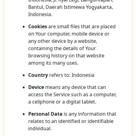
Bantul, Daerah Istimewa Yogyakarta,
Indonesia.
Cookies
are small files that are placed
on Your computer, mobile device or
any other device by a website,
containing the details of Your
browsing history on that website
among its many uses.
Country
refers to: Indonesia
Device
means any device that can
access the Service such as a computer,
a cellphone or a digital tablet.
Personal Data
is any information that
relates to an identified or identifiable
individual.