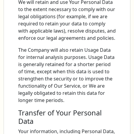
We will retain and use Your Personal Data
to the extent necessary to comply with our
legal obligations (for example, if we are
required to retain your data to comply
with applicable laws), resolve disputes, and
enforce our legal agreements and policies.
The Company will also retain Usage Data
for internal analysis purposes. Usage Data
is generally retained for a shorter period
of time, except when this data is used to
strengthen the security or to improve the
functionality of Our Service, or We are
legally obligated to retain this data for
longer time periods.
Transfer of Your Personal
Data
Your information, including Personal Data,