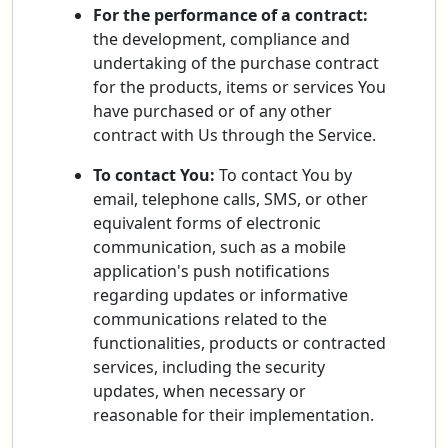
For the performance of a contract:
the development, compliance and
undertaking of the purchase contract
for the products, items or services You
have purchased or of any other
contract with Us through the Service.
To contact You:
To contact You by
email, telephone calls, SMS, or other
equivalent forms of electronic
communication, such as a mobile
application's push notifications
regarding updates or informative
communications related to the
functionalities, products or contracted
services, including the security
updates, when necessary or
reasonable for their implementation.