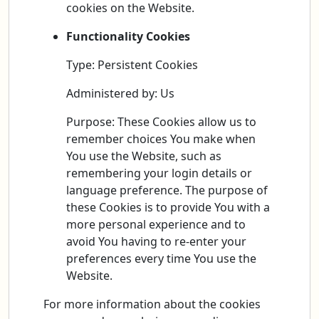
cookies on the Website.
Functionality Cookies
Type: Persistent Cookies
Administered by: Us
Purpose: These Cookies allow us to
remember choices You make when
You use the Website, such as
remembering your login details or
language preference. The purpose of
these Cookies is to provide You with a
more personal experience and to
avoid You having to re-enter your
preferences every time You use the
Website.
For more information about the cookies