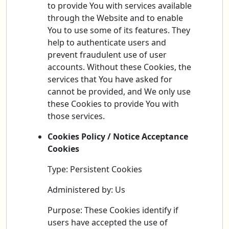
to provide You with services available
through the Website and to enable
You to use some of its features. They
help to authenticate users and
prevent fraudulent use of user
accounts. Without these Cookies, the
services that You have asked for
cannot be provided, and We only use
these Cookies to provide You with
those services.
Cookies Policy / Notice Acceptance
Cookies
Type: Persistent Cookies
Administered by: Us
Purpose: These Cookies identify if
users have accepted the use of