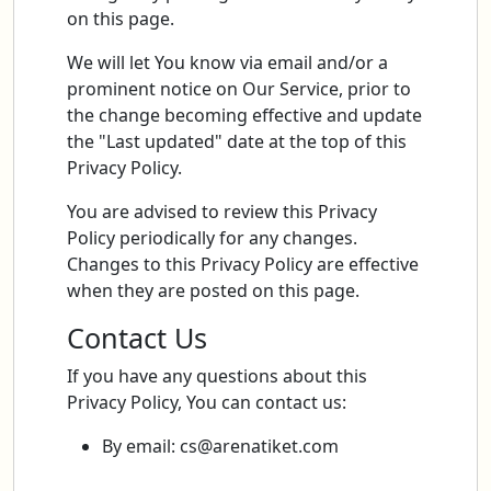
on this page.
We will let You know via email and/or a
prominent notice on Our Service, prior to
the change becoming effective and update
the "Last updated" date at the top of this
Privacy Policy.
You are advised to review this Privacy
Policy periodically for any changes.
Changes to this Privacy Policy are effective
when they are posted on this page.
Contact Us
If you have any questions about this
Privacy Policy, You can contact us:
By email:
cs@arenatiket.com