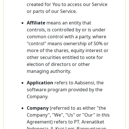
created for You to access our Service
or parts of our Service.
Affiliate
means an entity that
controls, is controlled by or is under
common control with a party, where
"control" means ownership of 50% or
more of the shares, equity interest or
other securities entitled to vote for
election of directors or other
managing authority.
Application
refers to Aabsensi, the
software program provided by the
Company.
Company
(referred to as either "the
Company", "We", "Us" or "Our" in this
Agreement) refers to PT. Arenatiket
Indonesia, Jl. Kyai Legi, Banguntapan,