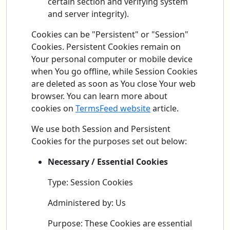
certain section and verifying system
and server integrity).
Cookies can be "Persistent" or "Session"
Cookies. Persistent Cookies remain on
Your personal computer or mobile device
when You go offline, while Session Cookies
are deleted as soon as You close Your web
browser. You can learn more about
cookies on
TermsFeed website
article.
We use both Session and Persistent
Cookies for the purposes set out below:
Necessary / Essential Cookies
Type: Session Cookies
Administered by: Us
Purpose: These Cookies are essential