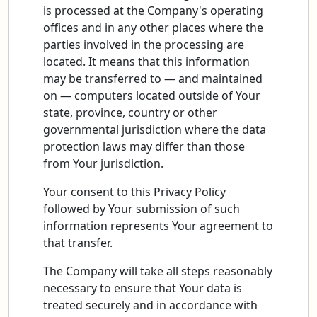
is processed at the Company's operating
offices and in any other places where the
parties involved in the processing are
located. It means that this information
may be transferred to — and maintained
on — computers located outside of Your
state, province, country or other
governmental jurisdiction where the data
protection laws may differ than those
from Your jurisdiction.
Your consent to this Privacy Policy
followed by Your submission of such
information represents Your agreement to
that transfer.
The Company will take all steps reasonably
necessary to ensure that Your data is
treated securely and in accordance with