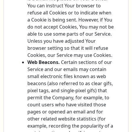
You can instruct Your browser to
refuse all Cookies or to indicate when
a Cookie is being sent. However, if You
do not accept Cookies, You may not be
able to use some parts of our Service.
Unless you have adjusted Your
browser setting so that it will refuse
Cookies, our Service may use Cookies.
Web Beacons.
Certain sections of our
Service and our emails may contain
small electronic files known as web
beacons (also referred to as clear gifs,
pixel tags, and single-pixel gifs) that
permit the Company, for example, to
count users who have visited those
pages or opened an email and for
other related website statistics (for
example, recording the popularity of a