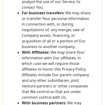
analyze the use of our Service, to
contact You.
For business transfers:
We may share
or transfer Your personal information
in connection with, or during
negotiations of, any merger, sale of
Company assets, financing, or
acquisition of all or a portion of Our
business to another company.
With Affiliates:
We may share Your
information with Our affiliates, in
which case we will require those
affiliates to honor this Privacy Policy.
Affiliates include Our parent company
and any other subsidiaries, joint
venture partners or other companies
that We control or that are under
common control with Us.
With business partners:
We may