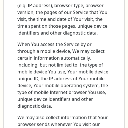
(e.g. IP address), browser type, browser
version, the pages of our Service that You
visit, the time and date of Your visit, the
time spent on those pages, unique device
identifiers and other diagnostic data.
When You access the Service by or
through a mobile device, We may collect
certain information automatically,
including, but not limited to, the type of
mobile device You use, Your mobile device
unique ID, the IP address of Your mobile
device, Your mobile operating system, the
type of mobile Internet browser You use,
unique device identifiers and other
diagnostic data.
We may also collect information that Your
browser sends whenever You visit our