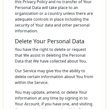
this Privacy Policy and no transfer of Your
Personal Data will take place to an
organization or a country unless there are
adequate controls in place including the
security of Your data and other personal
information.
Delete Your Personal Data
You have the right to delete or request
that We assist in deleting the Personal
Data that We have collected about You.
Our Service may give You the ability to
delete certain information about You from
within the Service.
You may update, amend, or delete Your
information at any time by signing in to
Your Account, if you have one, and visiting