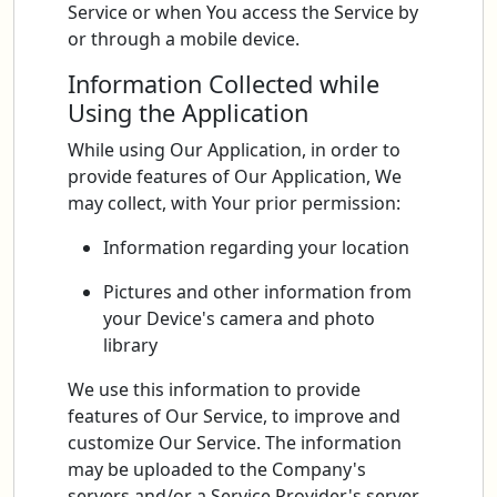
Service or when You access the Service by
or through a mobile device.
Information Collected while
Using the Application
While using Our Application, in order to
provide features of Our Application, We
may collect, with Your prior permission:
Information regarding your location
Pictures and other information from
your Device's camera and photo
library
We use this information to provide
features of Our Service, to improve and
customize Our Service. The information
may be uploaded to the Company's
servers and/or a Service Provider's server