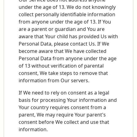
under the age of 13. We do not knowingly
collect personally identifiable information
from anyone under the age of 13. If You
are a parent or guardian and You are
aware that Your child has provided Us with
Personal Data, please contact Us. If We
become aware that We have collected
Personal Data from anyone under the age
of 13 without verification of parental
consent, We take steps to remove that
information from Our servers.
If We need to rely on consent as a legal
basis for processing Your information and
Your country requires consent from a
parent, We may require Your parent's
consent before We collect and use that
information.