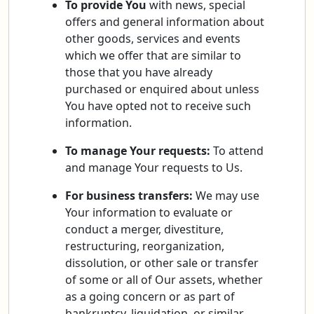
To provide You
with news, special
offers and general information about
other goods, services and events
which we offer that are similar to
those that you have already
purchased or enquired about unless
You have opted not to receive such
information.
To manage Your requests:
To attend
and manage Your requests to Us.
For business transfers:
We may use
Your information to evaluate or
conduct a merger, divestiture,
restructuring, reorganization,
dissolution, or other sale or transfer
of some or all of Our assets, whether
as a going concern or as part of
bankruptcy, liquidation, or similar