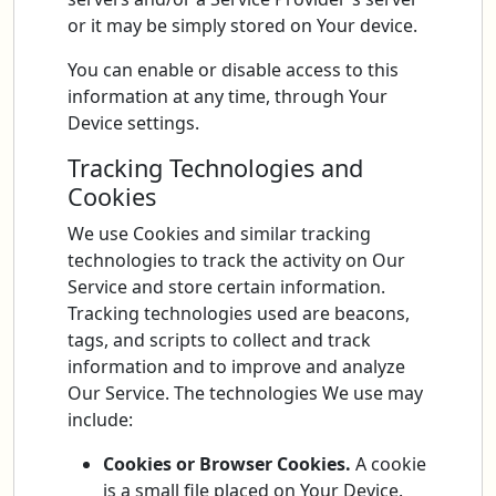
or it may be simply stored on Your device.
You can enable or disable access to this
information at any time, through Your
Device settings.
Tracking Technologies and
Cookies
We use Cookies and similar tracking
technologies to track the activity on Our
Service and store certain information.
Tracking technologies used are beacons,
tags, and scripts to collect and track
information and to improve and analyze
Our Service. The technologies We use may
include:
Cookies or Browser Cookies.
A cookie
is a small file placed on Your Device.