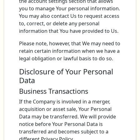
the account settings section that allows
you to manage Your personal information.
You may also contact Us to request access
to, correct, or delete any personal
information that You have provided to Us.
Please note, however, that We may need to
retain certain information when we have a
legal obligation or lawful basis to do so.
Disclosure of Your Personal
Data
Business Transactions
If the Company is involved in a merger,
acquisition or asset sale, Your Personal
Data may be transferred. We will provide
notice before Your Personal Data is
transferred and becomes subject to a
different Privacy Policy.