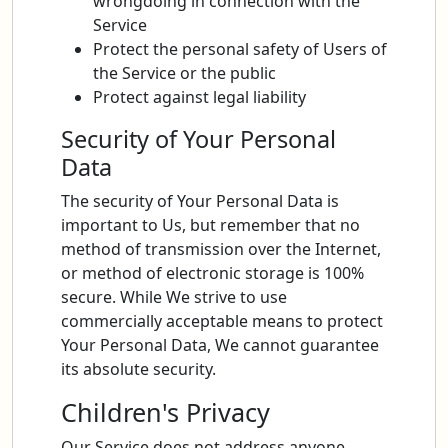
wrongdoing in connection with the
Service
Protect the personal safety of Users of
the Service or the public
Protect against legal liability
Security of Your Personal
Data
The security of Your Personal Data is
important to Us, but remember that no
method of transmission over the Internet,
or method of electronic storage is 100%
secure. While We strive to use
commercially acceptable means to protect
Your Personal Data, We cannot guarantee
its absolute security.
Children's Privacy
Our Service does not address anyone