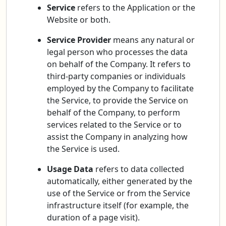
Service
refers to the Application or the
Website or both.
Service Provider
means any natural or
legal person who processes the data
on behalf of the Company. It refers to
third-party companies or individuals
employed by the Company to facilitate
the Service, to provide the Service on
behalf of the Company, to perform
services related to the Service or to
assist the Company in analyzing how
the Service is used.
Usage Data
refers to data collected
automatically, either generated by the
use of the Service or from the Service
infrastructure itself (for example, the
duration of a page visit).