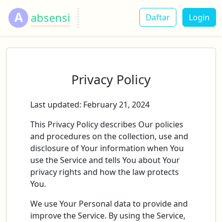
A
absensi
Daftar
Login
Privacy Policy
Last updated: February 21, 2024
This Privacy Policy describes Our policies
and procedures on the collection, use and
disclosure of Your information when You
use the Service and tells You about Your
privacy rights and how the law protects
You.
We use Your Personal data to provide and
improve the Service. By using the Service,