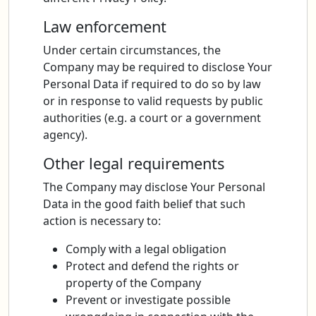
Law enforcement
Under certain circumstances, the
Company may be required to disclose Your
Personal Data if required to do so by law
or in response to valid requests by public
authorities (e.g. a court or a government
agency).
Other legal requirements
The Company may disclose Your Personal
Data in the good faith belief that such
action is necessary to:
Comply with a legal obligation
Protect and defend the rights or
property of the Company
Prevent or investigate possible