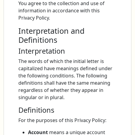
You agree to the collection and use of
information in accordance with this
Privacy Policy.
Interpretation and
Definitions
Interpretation
The words of which the initial letter is
capitalized have meanings defined under
the following conditions. The following
definitions shall have the same meaning
regardless of whether they appear in
singular or in plural.
Definitions
For the purposes of this Privacy Policy:
Account
means a unique account