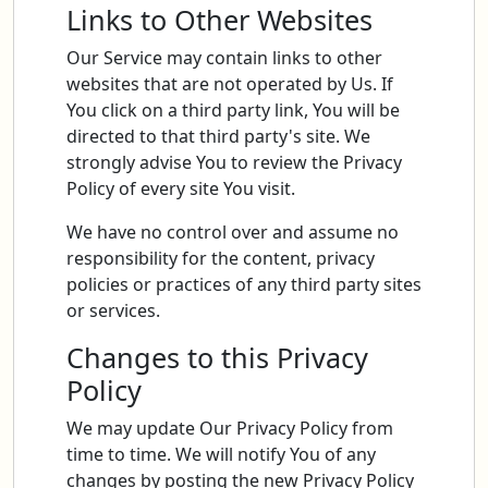
Links to Other Websites
Our Service may contain links to other
websites that are not operated by Us. If
You click on a third party link, You will be
directed to that third party's site. We
strongly advise You to review the Privacy
Policy of every site You visit.
We have no control over and assume no
responsibility for the content, privacy
policies or practices of any third party sites
or services.
Changes to this Privacy
Policy
We may update Our Privacy Policy from
time to time. We will notify You of any
changes by posting the new Privacy Policy