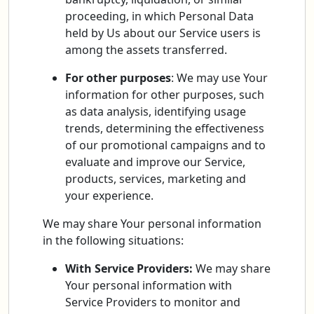
proceeding, in which Personal Data
held by Us about our Service users is
among the assets transferred.
For other purposes
: We may use Your
information for other purposes, such
as data analysis, identifying usage
trends, determining the effectiveness
of our promotional campaigns and to
evaluate and improve our Service,
products, services, marketing and
your experience.
We may share Your personal information
in the following situations:
With Service Providers:
We may share
Your personal information with
Service Providers to monitor and