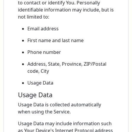
to contact or identify You. Personally
identifiable information may include, but is
not limited to:
Email address
First name and last name
Phone number
Address, State, Province, ZIP/Postal
code, City
Usage Data
Usage Data
Usage Data is collected automatically
when using the Service.
Usage Data may include information such
as Your Device's Internet Protocol address